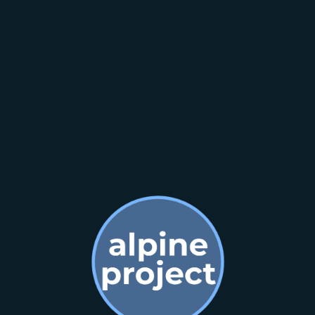
Contact us